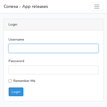
Conexa - App releases
Login
Username
Password
Remember Me
Login